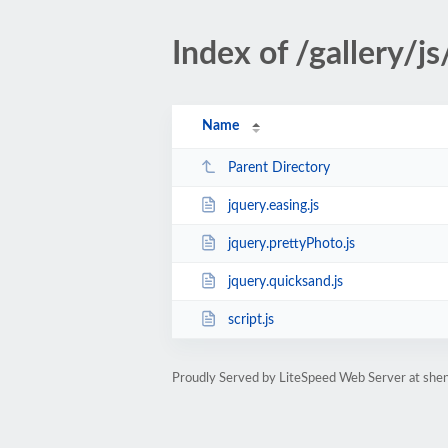
Index of /gallery/js
Name
Parent Directory
jquery.easing.js
jquery.prettyPhoto.js
jquery.quicksand.js
script.js
Proudly Served by LiteSpeed Web Server at she