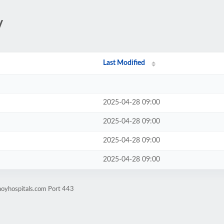
/
Last Modified
2025-04-28 09:00
2025-04-28 09:00
2025-04-28 09:00
2025-04-28 09:00
noyhospitals.com Port 443