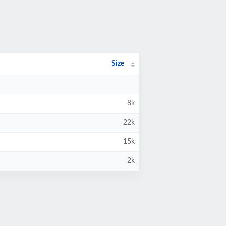
Size
8k
22k
15k
2k